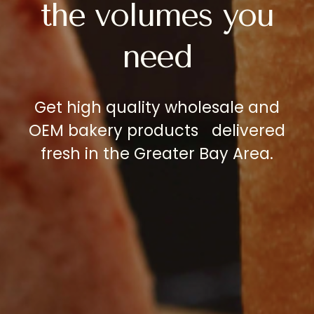
the
volumes
you
need
Get
high
quality
wholesale
and
OEM
bakery
products
delivered
fresh
in
the
Greater
Bay
Area.