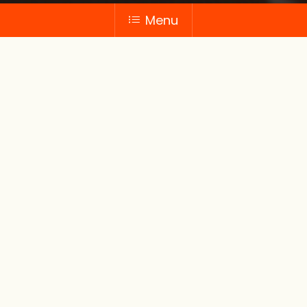
Menu
Gift
items
Our thoughtfully curated gift items range
from gift baskets filled with gourmet
treats to personalised pastry boxes. We
offer gifts that are perfect for any
occasion.