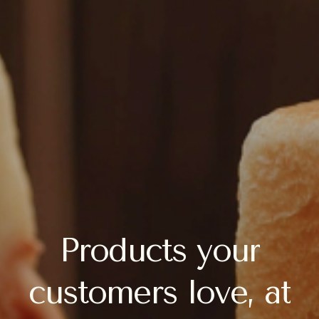
Products
your
customers
love,
at