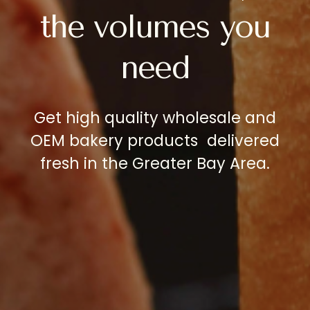
the
volumes
you
need
Get
high
quality
wholesale
and
OEM
bakery
products delivered
fresh
in
the
Greater
Bay
Area.