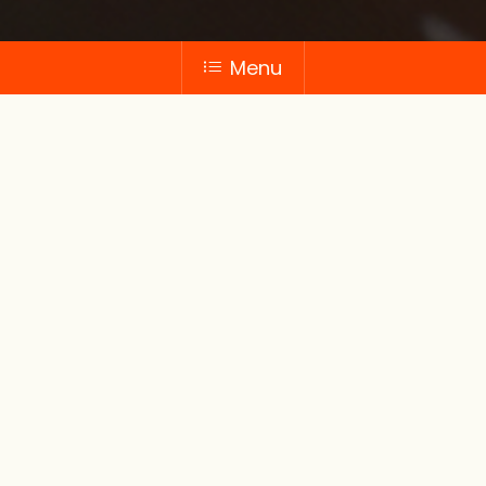
Menu
Frozen
products
Convenient to stock, prepare and retail,
our delicious frozen range adds interest
and choice to F&B menus. We can also
supply big volumes of frozen breads and
dough products.