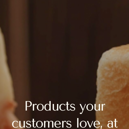
Products
your
customers
love,
at